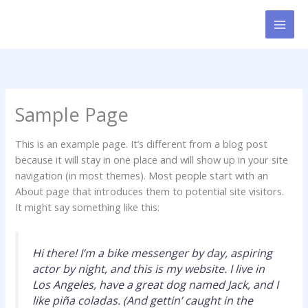
Gå
til
indholdet
Sample Page
This is an example page. It’s different from a blog post
because it will stay in one place and will show up in your site
navigation (in most themes). Most people start with an
About page that introduces them to potential site visitors.
It might say something like this:
Hi there! I’m a bike messenger by day, aspiring
actor by night, and this is my website. I live in
Los Angeles, have a great dog named Jack, and I
like piña coladas. (And gettin’ caught in the