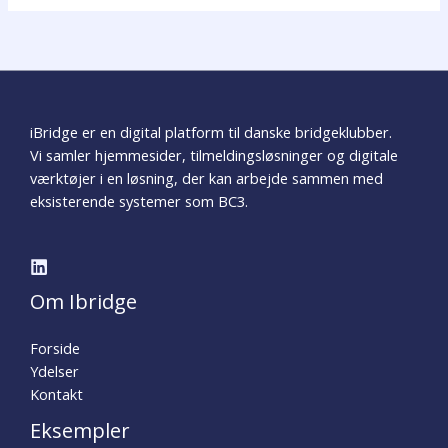
iBridge er en digital platform til danske bridgeklubber.
Vi samler hjemmesider, tilmeldingsløsninger og digitale
værktøjer i en løsning, der kan arbejde sammen med
eksisterende systemer som BC3.
Om Ibridge
Forside
Ydelser
Kontakt
Eksempler