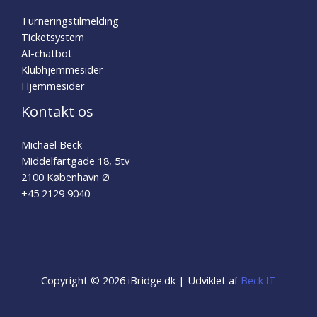
Turneringstilmelding
Ticketsystem
AI-chatbot
Klubhjemmesider
Hjemmesider
Kontakt os
Michael Beck
Middelfartgade 18, 5tv
2100 København Ø
+45 2129 9040
Copyright © 2026 iBridge.dk | Udviklet af
Beck IT