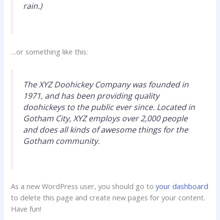
rain.)
…or something like this:
The XYZ Doohickey Company was founded in
1971, and has been providing quality
doohickeys to the public ever since. Located in
Gotham City, XYZ employs over 2,000 people
and does all kinds of awesome things for the
Gotham community.
As a new WordPress user, you should go to
your dashboard
to delete this page and create new pages for your content.
Have fun!